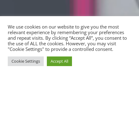
We use cookies on our website to give you the most
relevant experience by remembering your preferences
and repeat visits. By clicking “Accept All”, you consent to
the use of ALL the cookies. However, you may visit
"Cookie Settings" to provide a controlled consent.
Cookie Settings
Accept All
Inspired By Positive Guidance &
Excellence