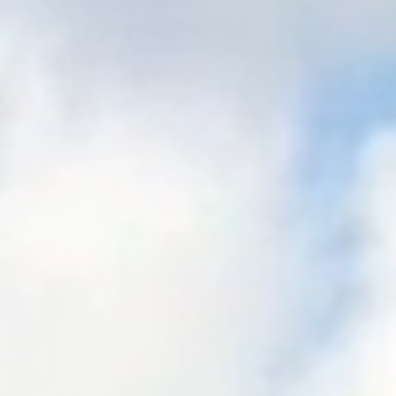
FORMS
BRIGHTWHEEL