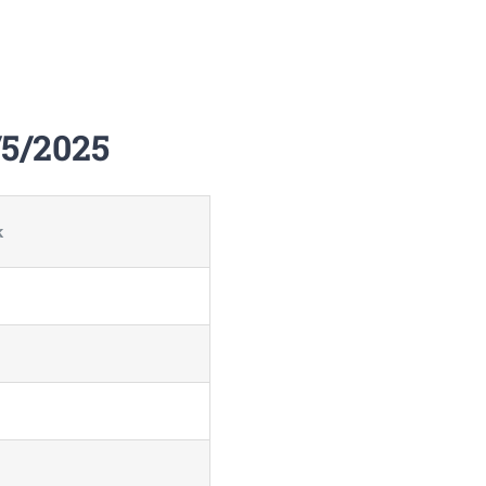
/5/2025
k