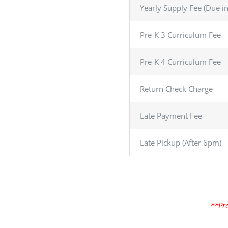
Yearly Supply Fee (Due i
Pre-K 3 Curriculum Fee
Pre-K 4 Curriculum Fee
Return Check Charge
Late Payment Fee
Late Pickup (After 6pm)
**Pre