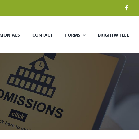
IMONIALS
CONTACT
FORMS
BRIGHTWHEEL