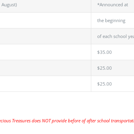
n August)
*Announced at
the beginning
of each school ye
$35.00
$25.00
$25.00
cious Treasures does NOT provide before of after school transporta