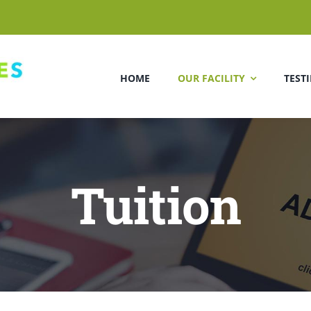
HOME
OUR FACILITY
TEST
Tuition