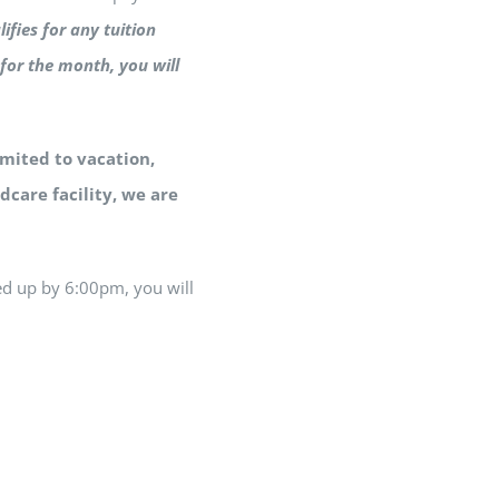
lifies for any tuition
for the month, you will
imited to vacation,
dcare facility, we are
ed up by 6:00pm, you will