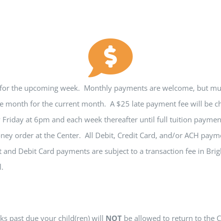
 for the upcoming week. Monthly payments are welcome, but must
e month for the current month. A $25 late payment fee will be ch
y Friday at 6pm and each week thereafter until full tuition paym
ney order at the Center. All Debit, Credit Card, and/or ACH pa
 and Debit Card payments are subject to a transaction fee in Br
l.
s past due your child(ren) will
NOT
be allowed to return to the C