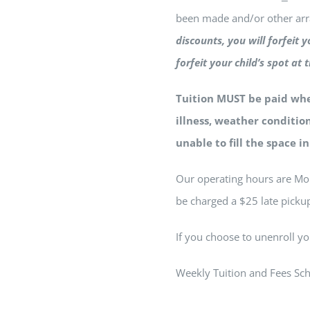
been made and/or other a
discounts, you will forfeit 
forfeit your child’s spot 
Tuition MUST be paid whet
illness, weather condition
unable to fill the space i
Our operating hours are Mon
be charged a $25 late pickup
If you choose to unenroll yo
Weekly Tuition and Fees Sch