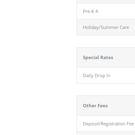
Pre-K 4
Holiday/Summer Care
Special Rates
Daily Drop In
…………
Other Fees
Deposit/Registration Fee