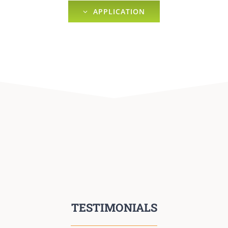
APPLICATION
TESTIMONIALS