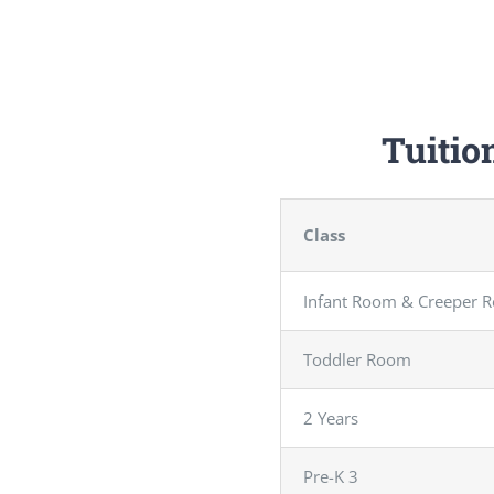
Tuitio
Class
Infant Room & Creeper 
Toddler Room
2 Years
Pre-K 3