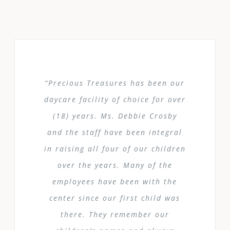
“Precious Treasures has been our
daycare facility of choice for over
(18) years. Ms. Debbie Crosby
and the staff have been integral
in raising all four of our children
over the years. Many of the
employees have been with the
center since our first child was
there. They remember our