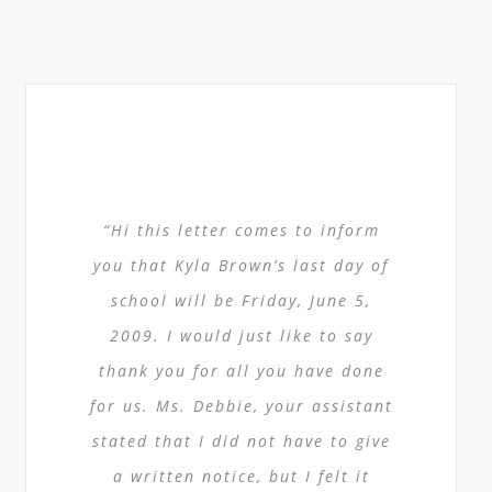
“Hi this letter comes to inform
you that Kyla Brown’s last day of
school will be Friday, June 5,
2009. I would just like to say
thank you for all you have done
for us. Ms. Debbie, your assistant
stated that I did not have to give
a written notice, but I felt it