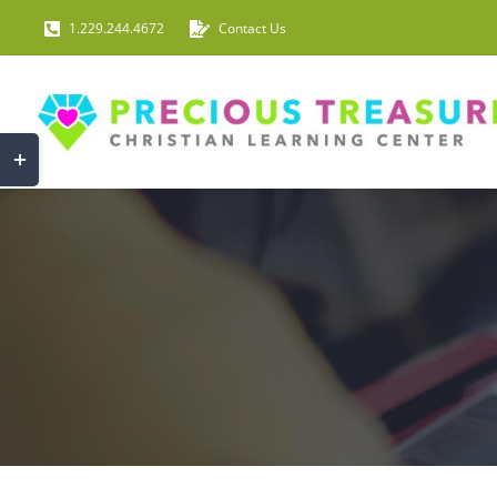
Skip
1.229.244.4672
Contact Us
to
content
Toggle
Sliding
Bar
Area