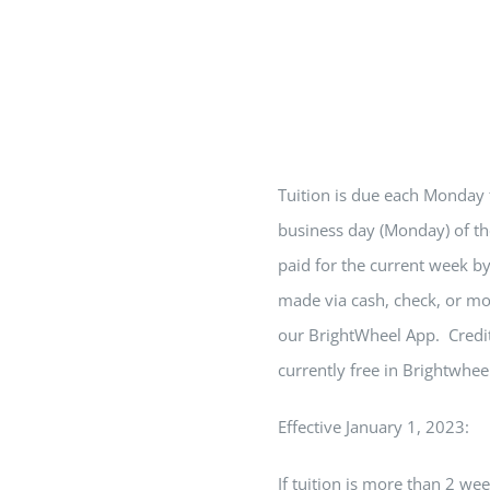
Tuition is due each Monday
business day (Monday) of th
paid for the current week b
made via cash, check, or mo
our BrightWheel App. Credit
currently free in Brightwhee
Effective January 1, 2023:
If tuition is more than
2
week