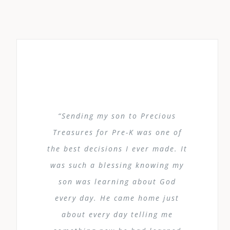
“Sending my son to Precious
Treasures for Pre-K was one of
the best decisions I ever made. It
was such a blessing knowing my
son was learning about God
every day. He came home just
about every day telling me