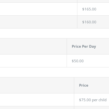
$165.00
$160.00
Price Per Day
$50.00
Price
$75.00 per child