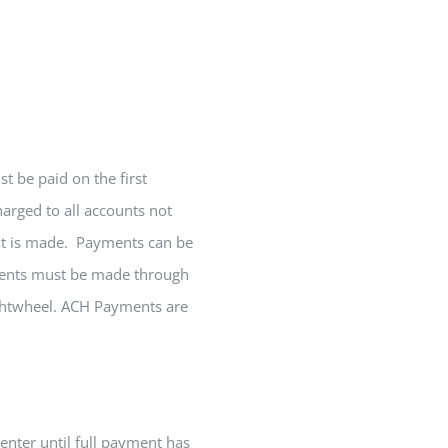
 be paid on the first
arged to all accounts not
ent is made. Payments can be
yments must be made through
ightwheel. ACH Payments are
enter until full payment has