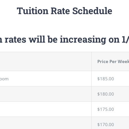
Tuition Rate Schedule
n rates will be increasing on 1
Price Per Wee
Room
$185.00
$180.00
$175.00
$170.00