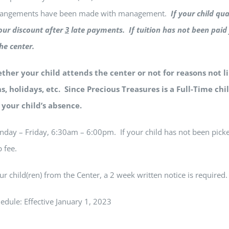
rrangements have been made with management.
If your child qua
your discount after
3
late payments. If tuition has not been paid 
at the center.
her your child attends the center or not for reasons not l
s, holidays, etc. Since Precious Treasures is a Full-Time chil
n your child’s absence.
day – Friday, 6:30am – 6:00pm. If your child has not been pick
 fee.
ur child(ren) from the Center, a 2 week written notice is required.
edule: Effective January 1, 2023