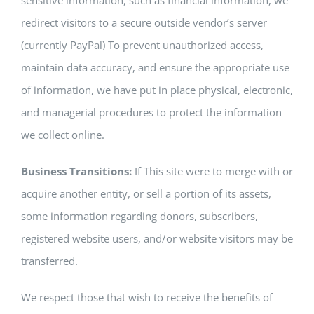
sensitive information, such as financial information, we
redirect visitors to a secure outside vendor’s server
(currently PayPal) To prevent unauthorized access,
maintain data accuracy, and ensure the appropriate use
of information, we have put in place physical, electronic,
and managerial procedures to protect the information
we collect online.
Business Transitions:
If This site were to merge with or
acquire another entity, or sell a portion of its assets,
some information regarding donors, subscribers,
registered website users, and/or website visitors may be
transferred.
We respect those that wish to receive the benefits of