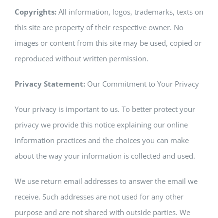
Copyrights:
All information, logos, trademarks, texts on
this site are property of their respective owner. No
images or content from this site may be used, copied or
reproduced without written permission.
Privacy Statement:
Our Commitment to Your Privacy
Your privacy is important to us. To better protect your
privacy we provide this notice explaining our online
information practices and the choices you can make
about the way your information is collected and used.
We use return email addresses to answer the email we
receive. Such addresses are not used for any other
purpose and are not shared with outside parties. We