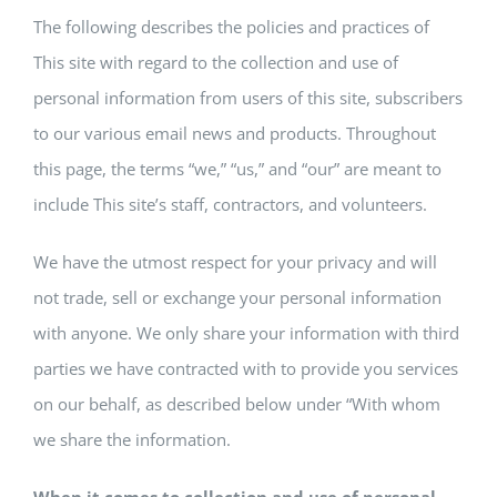
FORMS
The following describes the policies and practices of
This site with regard to the collection and use of
BRIGHTWHEEL
personal information from users of this site, subscribers
to our various email news and products. Throughout
this page, the terms “we,” “us,” and “our” are meant to
include This site’s staff, contractors, and volunteers.
We have the utmost respect for your privacy and will
not trade, sell or exchange your personal information
with anyone. We only share your information with third
parties we have contracted with to provide you services
on our behalf, as described below under “With whom
we share the information.