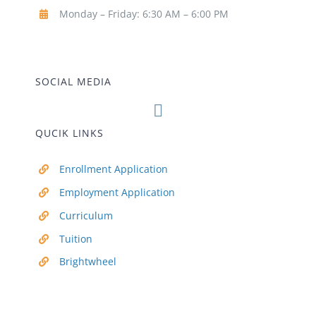
Monday – Friday: 6:30 AM – 6:00 PM
SOCIAL MEDIA
QUCIK LINKS
Enrollment Application
Employment Application
Curriculum
Tuition
Brightwheel