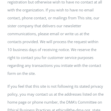
registration but otherwise wish to have no contact at all
with the organization. If you wish to have no email
contact, phone contact, or mailings from This site, our
sister company that delivers our newsletter
communications, please email or write us at the
contacts provided. We will process the request within
10 business days of receiving notice. We reserve the
right to contact you for customer service purposes
regarding any transactions you initiate with the contact
form on the site.
If you feel that this site is not following its stated privacy
policy, you may contact us at the addresses listed on the
home page or phone number, the DMA’s Committee on
Ethical Business Practices at ethics@the-dma.org, state