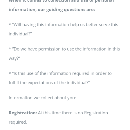
When it comes to collection and use of personal
information, our guiding questions are:
* “Will having this information help us better serve this
individual?”
* “Do we have permission to use the information in this
way?”
* “Is this use of the information required in order to
fulfill the expectations of the individual?”
Information we collect about you:
Registration:
At this time there is no Registration
required.