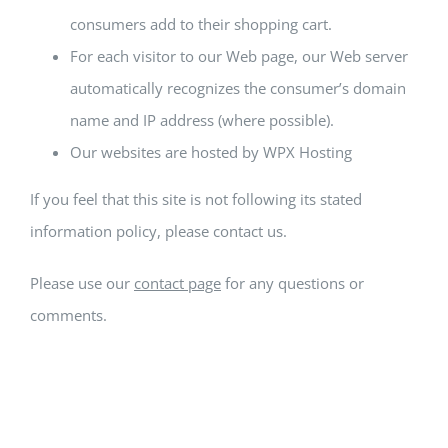
consumers add to their shopping cart.
For each visitor to our Web page, our Web server
automatically recognizes the consumer’s domain
name and IP address (where possible).
Our websites are hosted by WPX Hosting
If you feel that this site is not following its stated
information policy, please contact us.
Please use our
contact page
for any questions or
comments.