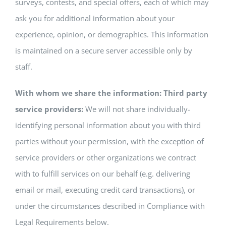
surveys, contests, and special offers, each of which may
ask you for additional information about your
experience, opinion, or demographics. This information
is maintained on a secure server accessible only by
staff.
With whom we share the information: Third party
service providers:
We will not share individually-
identifying personal information about you with third
parties without your permission, with the exception of
service providers or other organizations we contract
with to fulfill services on our behalf (e.g. delivering
email or mail, executing credit card transactions), or
under the circumstances described in Compliance with
Legal Requirements below.