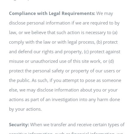
Compliance with Legal Requirements:
We may
disclose personal information if we are required to by
law, or we believe that such action is necessary to (a)
comply with the law or with legal process, (b) protect
and defend our rights and property, (c) protect against
misuse or unauthorized use of this site work, or (d)
protect the personal safety or property of our users or
the public. As such, if you attempt to pose as someone
else, we may disclose information about you or your
actions as part of an investigation into any harm done
by your actions.
Security:
When we transfer and receive certain types of