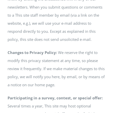
newsletters. When you submit questions or comments
to a This site staff member by email (via a link on the
website, e.g.), we will use your e-mail address to
respond directly to you. Except as explained in this
policy, this site does not send unsolicited e-mail.
Changes to Privacy Policy:
We reserve the right to
modify this privacy statement at any time, so please
review it frequently. If we make material changes to this
policy, we will notify you here, by email, or by means of
a notice on our home page.
Participating in a survey, contest, or special offer:
Several times a year, This site may host optional