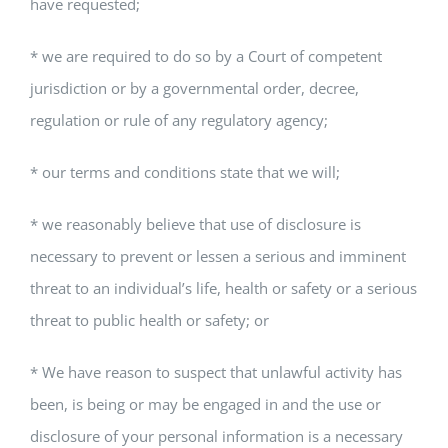
have requested;
* we are required to do so by a Court of competent
jurisdiction or by a governmental order, decree,
regulation or rule of any regulatory agency;
* our terms and conditions state that we will;
* we reasonably believe that use of disclosure is
necessary to prevent or lessen a serious and imminent
threat to an individual’s life, health or safety or a serious
threat to public health or safety; or
* We have reason to suspect that unlawful activity has
been, is being or may be engaged in and the use or
disclosure of your personal information is a necessary