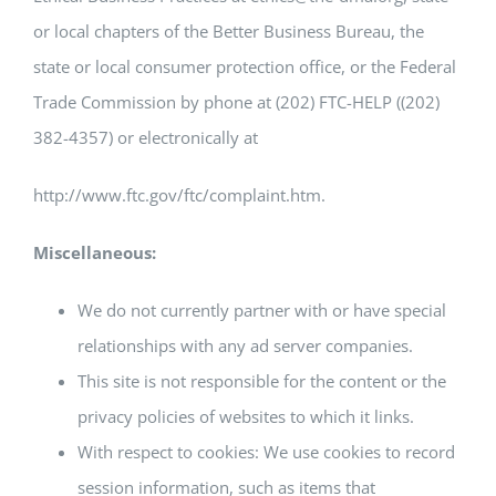
or local chapters of the Better Business Bureau, the
state or local consumer protection office, or the Federal
Trade Commission by phone at (202) FTC-HELP ((202)
382-4357) or electronically at
http://www.ftc.gov/ftc/complaint.htm.
Miscellaneous:
We do not currently partner with or have special
relationships with any ad server companies.
This site is not responsible for the content or the
privacy policies of websites to which it links.
With respect to cookies: We use cookies to record
session information, such as items that