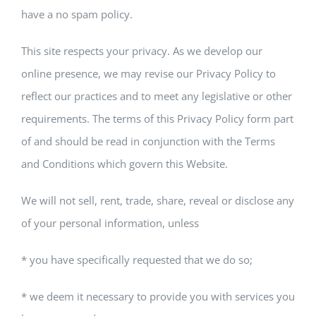
have a no spam policy.
This site respects your privacy. As we develop our
online presence, we may revise our Privacy Policy to
reflect our practices and to meet any legislative or other
requirements. The terms of this Privacy Policy form part
of and should be read in conjunction with the Terms
and Conditions which govern this Website.
We will not sell, rent, trade, share, reveal or disclose any
of your personal information, unless
* you have specifically requested that we do so;
* we deem it necessary to provide you with services you