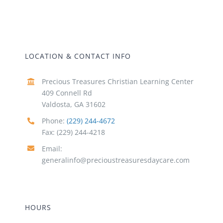
LOCATION & CONTACT INFO
Precious Treasures Christian Learning Center
409 Connell Rd
Valdosta, GA 31602
Phone:
(229) 244-4672
Fax: (229) 244-4218
Email:
generalinfo@precioustreasuresdaycare.com
HOURS