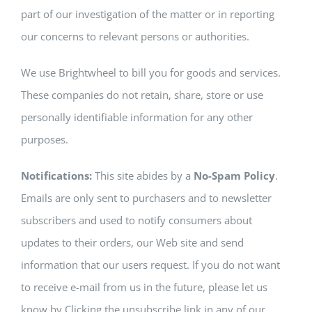
part of our investigation of the matter or in reporting
our concerns to relevant persons or authorities.
We use Brightwheel to bill you for goods and services.
These companies do not retain, share, store or use
personally identifiable information for any other
purposes.
Notifications:
This site abides by a
No-Spam Policy
.
Emails are only sent to purchasers and to newsletter
subscribers and used to notify consumers about
updates to their orders, our Web site and send
information that our users request. If you do not want
to receive e-mail from us in the future, please let us
know by Clicking the unsubscribe link in any of our