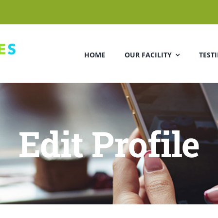
HOME
OUR FACILITY
TEST
Edit Profile