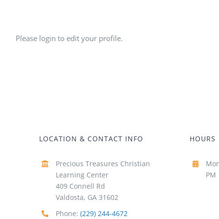
Please login to edit your profile.
LOCATION & CONTACT INFO
HOURS
Precious Treasures Christian
Mon
Learning Center
PM
409 Connell Rd
Valdosta, GA 31602
Phone:
(229) 244-4672