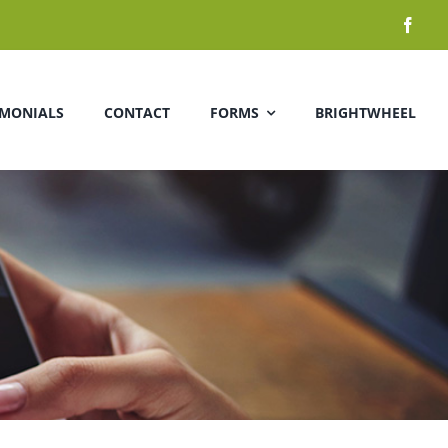
IMONIALS
CONTACT
FORMS
BRIGHTWHEEL