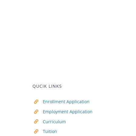
QUCIK LINKS
Enrollment Application
Employment Application
Curriculum
Tuition