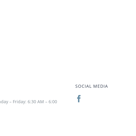
SOCIAL MEDIA
day – Friday: 6:30 AM – 6:00